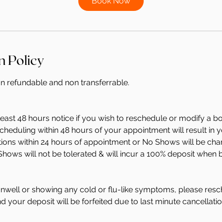
Book Now
n
n Policy
on refundable and non transferrable.
least 48 hours notice if you wish to reschedule or modify a b
heduling within 48 hours of your appointment will result in 
ations within 24 hours of appointment or No Shows will be ch
Shows will not be tolerated & will incur a 100% deposit when 
 unwell or showing any cold or flu-like symptoms, please resc
 your deposit will be forfeited due to last minute cancellatio