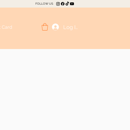
FOLLOW US
Log In
t Card