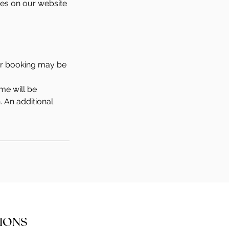
ties on our website
our booking may be
me will be
. An additional
IONS