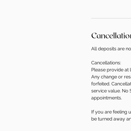
Cancellatio
All deposits are n
Cancellations:
Please provide at 
Any change or resc
forfeited. Cancell
service value. No 
appointments.
If you are feeling
be turned away and