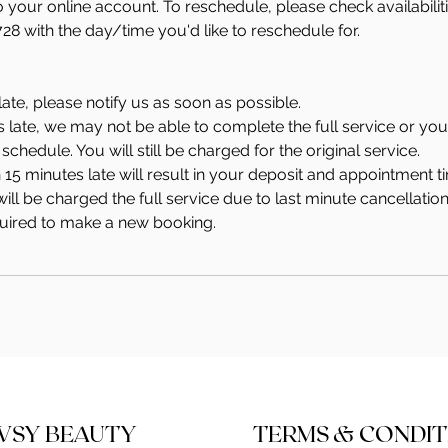
to your online account. To reschedule, please check availabili
728 with the day/time you'd like to reschedule for.
late, please notify us as soon as possible.
s late, we may not be able to complete the full service or y
schedule. You will still be charged for the original service.
 15 minutes late will result in your deposit and appointment ti
ill be charged the full service due to last minute cancellation
quired to make a new booking.
WSY BEAUTY
TERMS & CONDIT