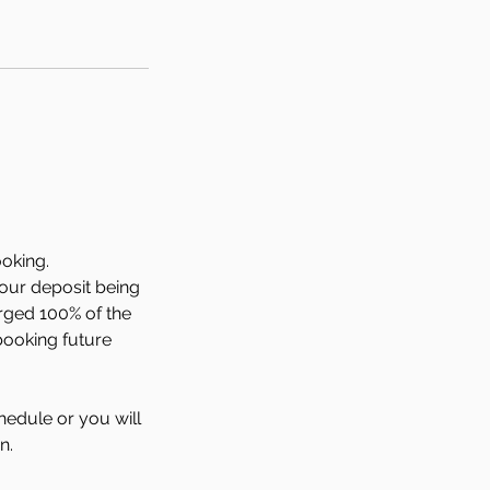
ooking.
your deposit being
arged 100% of the
booking future
hedule or you will
n.