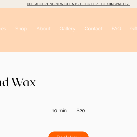
NOT ACCEPTING NEW CLIENTS. CLICK HERE TO JOIN WAITLIST.
ces
Shop
About
Gallery
Contact
FAQ
Gif
ad Wax
20
Australian
10 min
1
$20
dollars
0
m
i