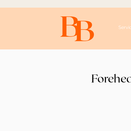
Servi
Forehe