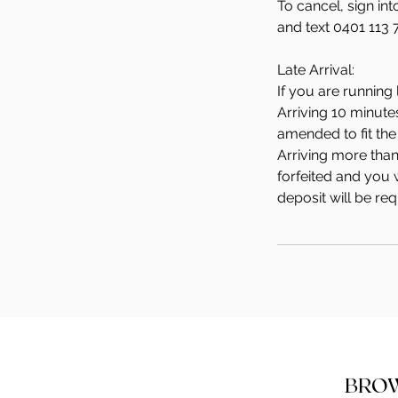
To cancel, sign in
and text 0401 113 
Late Arrival:
If you are running 
Arriving 10 minute
amended to fit the 
Arriving more than
forfeited and you w
deposit will be re
BRO