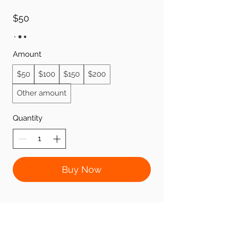
$50
Amount
$50
$100
$150
$200
Other amount
Quantity
Buy Now