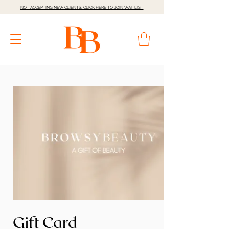
NOT ACCEPTING NEW CLIENTS. CLICK HERE TO JOIN WAITLIST.
Gift Card