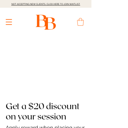
NOT ACCEPTING NEW CLIENTS. CLICK HERE TO JOIN WAITLIST.
Get a $20 discount
on your session
Apply reward when placing your