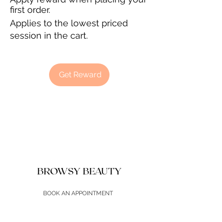
first order.
Applies to the lowest priced
session in the cart.
Get Reward
BROWSY BEAUTY
BOOK AN APPOINTMENT
SHOP PRODUCTS